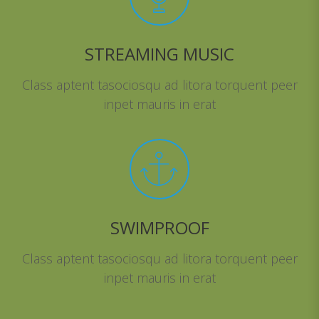
STREAMING MUSIC
Class aptent tasociosqu ad litora torquent peer
inpet mauris in erat
SWIMPROOF
Class aptent tasociosqu ad litora torquent peer
inpet mauris in erat