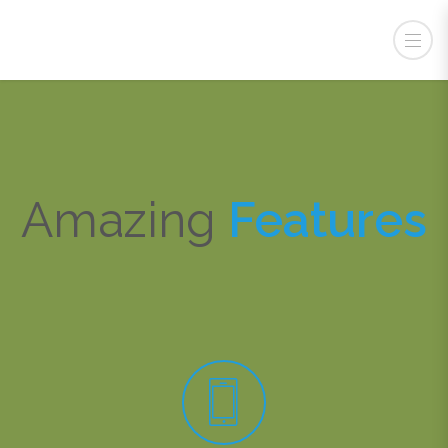
Csabdi Iskola
Amazing
Features