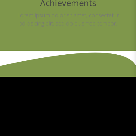
Achievements
Lorem ipsum dolor sit amet, consectetur
adipisicing elit, sed do eiusmod tempor.