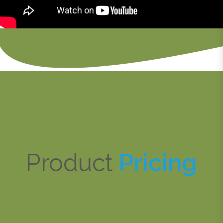
Product
Pricing