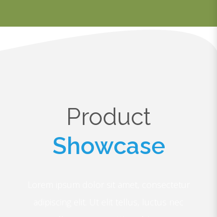
Product
Showcase
Lorem ipsum dolor sit amet, consectetur
adipiscing elit. Ut elit tellus, luctus nec