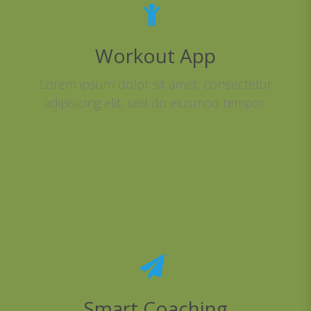
Workout App
Lorem ipsum dolor sit amet, consectetur
adipisicing elit, sed do eiusmod tempor.
Smart Coaching