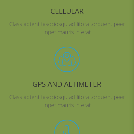
CELLULAR
Class aptent tasociosqu ad litora torquent peer
inpet mauris in erat
GPS AND ALTIMETER
Class aptent tasociosqu ad litora torquent peer
inpet mauris in erat