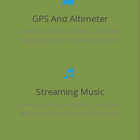
GPS And Altimeter
Lorem ipsum dolor sit amet, consectetur
adipisicing elit, sed do eiusmod tempor.
Streaming Music
Lorem ipsum dolor sit amet, consectetur
adipisicing elit, sed do eiusmod tempor.