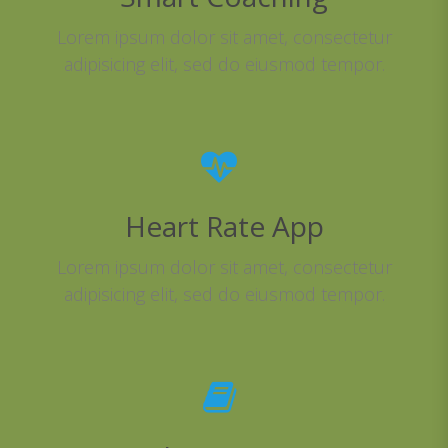
Lorem ipsum dolor sit amet, consectetur
adipisicing elit, sed do eiusmod tempor.
Heart Rate App
Lorem ipsum dolor sit amet, consectetur
adipisicing elit, sed do eiusmod tempor.