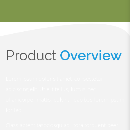
Product
Overview
Lorem ipsum dolor sit amet, consectetur
adipiscing elit. Ut elit tellus, luctus nec
ullamcorper mattis, pulvinar dapibus lorem ipsum
for leo.
Class aptent tasociosqu ad litora torquent peer