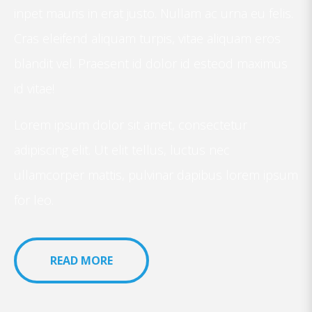
inpet mauris in erat justo. Nullam ac urna eu felis.
Cras eleifend aliquam turpis, vitae aliquam eros
blandit vel. Praesent id dolor id esteod maximus
id vitae!
Lorem ipsum dolor sit amet, consectetur
adipiscing elit. Ut elit tellus, luctus nec
ullamcorper mattis, pulvinar dapibus lorem ipsum
for leo.
READ MORE