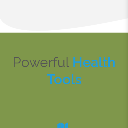
Powerful
Health
Tools