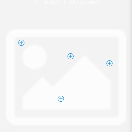
ullamcorper mattis pulvinar.