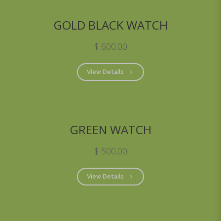
GOLD BLACK WATCH
$ 600.00
View Details
GREEN WATCH
$ 500.00
View Details