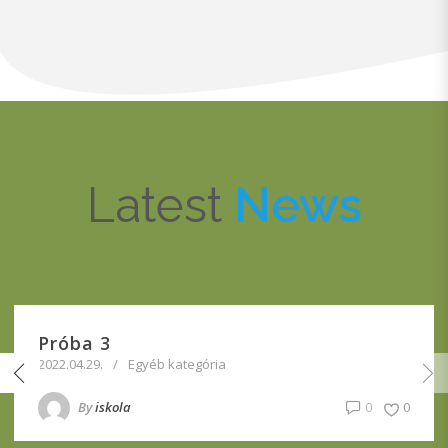
Latest
News
Próba 3
2022.04.29.
Egyéb kategória
By
iskola
0
0