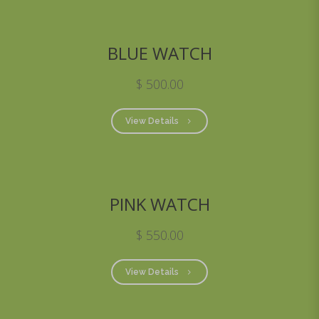
BLUE WATCH
$ 500.00
View Details
PINK WATCH
$ 550.00
View Details