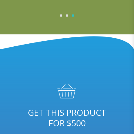
GET THIS PRODUCT
FOR $500