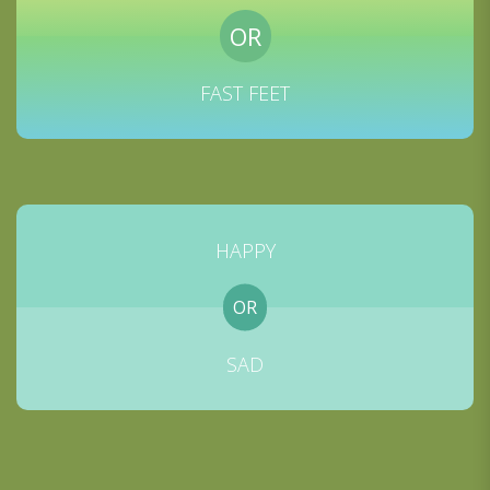
OR
FAST FEET
HAPPY
OR
SAD