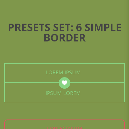
PRESETS SET: 6 SIMPLE
BORDER
LOREM IPSUM
IPSUM LOREM
LOREM IPSUM