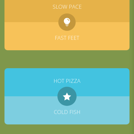
SLOW PACE
FAST FEET
HOT PIZZA
COLD FISH