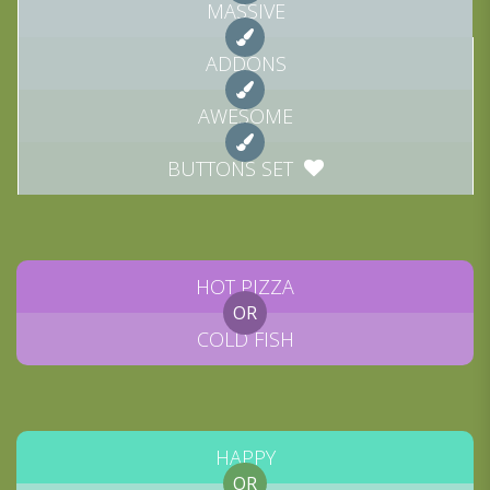
MASSIVE
ADDONS
AWESOME
BUTTONS SET
HOT PIZZA
OR
COLD FISH
HAPPY
OR