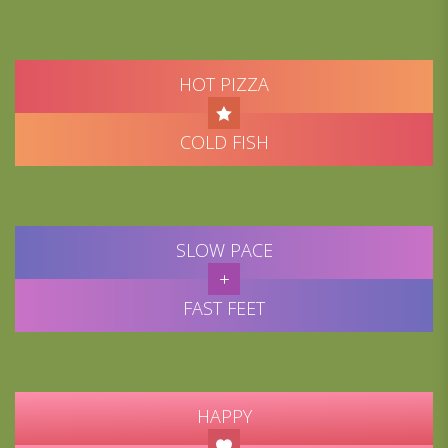
HOT PIZZA
COLD FISH
SLOW PACE
FAST FEET
HAPPY