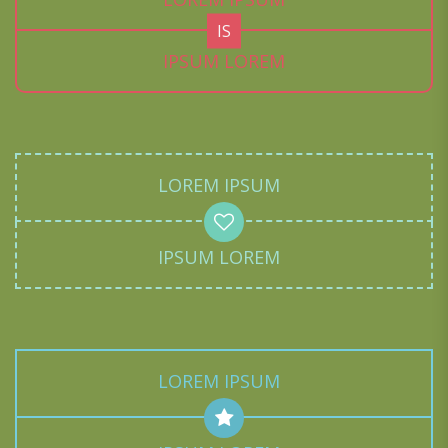
IS
IPSUM LOREM
LOREM IPSUM
IPSUM LOREM
LOREM IPSUM