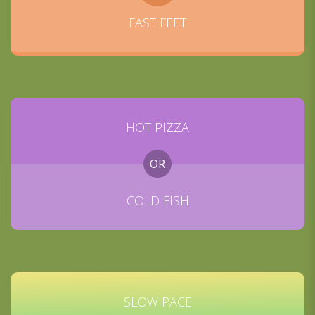
FAST FEET
HOT PIZZA
OR
COLD FISH
SLOW PACE