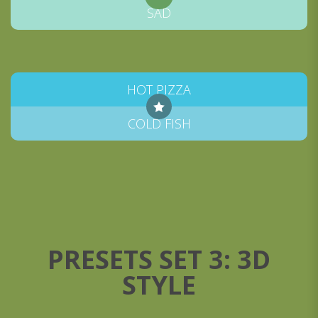
SAD
HOT PIZZA
COLD FISH
PRESETS SET 3: 3D
STYLE