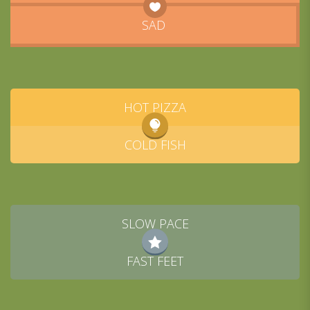
SAD
HOT PIZZA
COLD FISH
SLOW PACE
FAST FEET