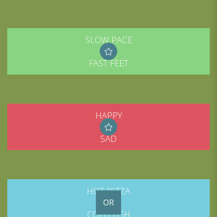
SLOW PACE
FAST FEET
HAPPY
SAD
HOT PIZZA
OR
COLD FISH