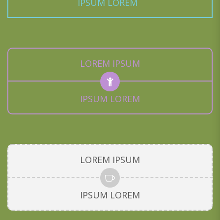
IPSUM LOREM
LOREM IPSUM
IPSUM LOREM
LOREM IPSUM
IPSUM LOREM