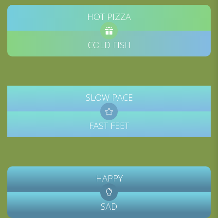
HOT PIZZA
COLD FISH
SLOW PACE
FAST FEET
HAPPY
SAD