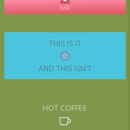
SAD
THIS IS IT
AND THIS ISN'T
HOT COFFEE