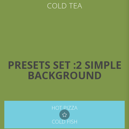
COLD TEA
PRESETS SET :2 SIMPLE
BACKGROUND
HOT PIZZA
COLD FISH