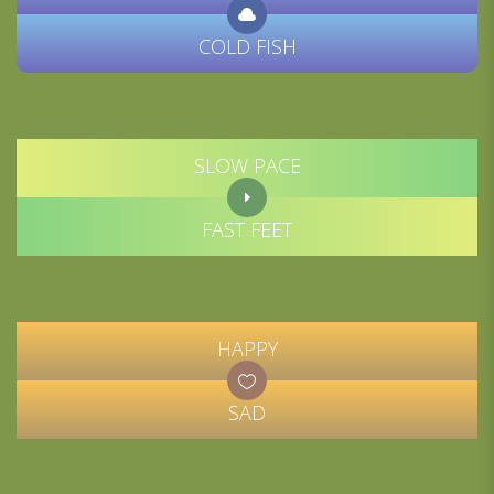
COLD FISH
SLOW PACE
FAST FEET
HAPPY
SAD