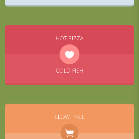
HOT PIZZA
COLD FISH
SLOW PACE