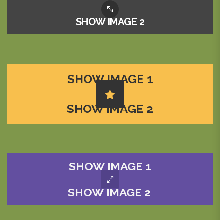
SHOW IMAGE 2
SHOW IMAGE 1
SHOW IMAGE 2
SHOW IMAGE 1
SHOW IMAGE 2