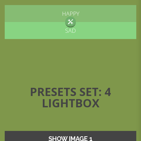
HAPPY
SAD
PRESETS SET: 4
LIGHTBOX
SHOW IMAGE 1