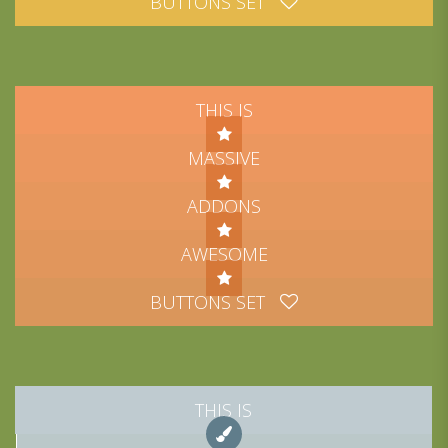
BUTTONS SET
THIS IS
MASSIVE
ADDONS
AWESOME
BUTTONS SET
THIS IS