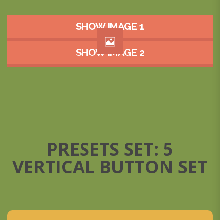
SHOW IMAGE 1
SHOW IMAGE 2
PRESETS SET: 5
VERTICAL BUTTON SET