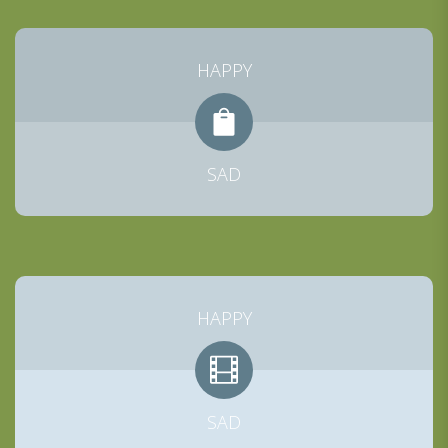
HAPPY
SAD
HAPPY
SAD