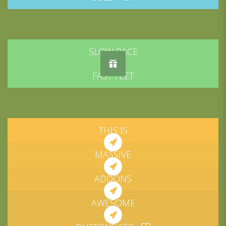
SLOW PACE
FAST FEET
THIS IS
MASSIVE
ADDONS
AWESOME