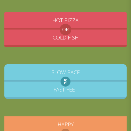
HOT PIZZA
OR
COLD FISH
SLOW PACE
FAST FEET
HAPPY